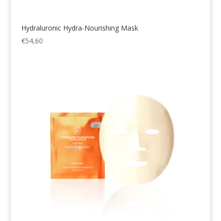
Hydraluronic Hydra-Nourishing Mask
€
54,60