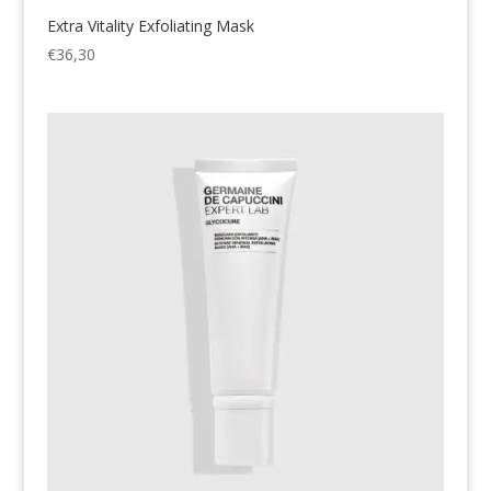
Extra Vitality Exfoliating Mask
€
36,30