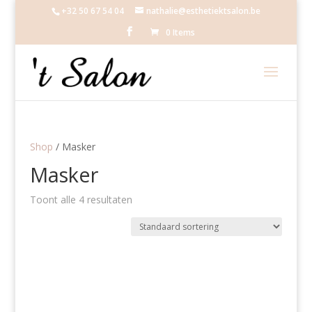
+32 50 67 54 04
nathalie@esthetiektsalon.be
0 Items
Shop
/ Masker
Masker
Toont alle 4 resultaten