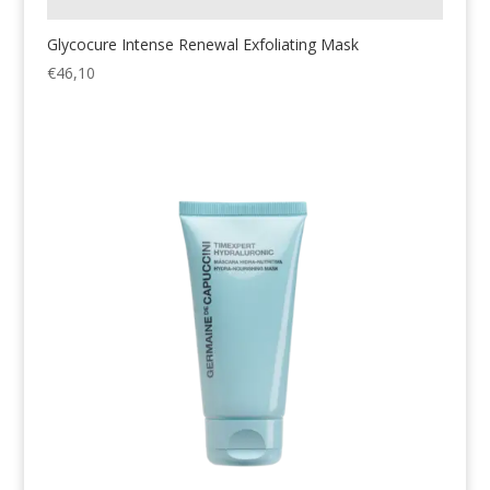
Glycocure Intense Renewal Exfoliating Mask
€
46,10